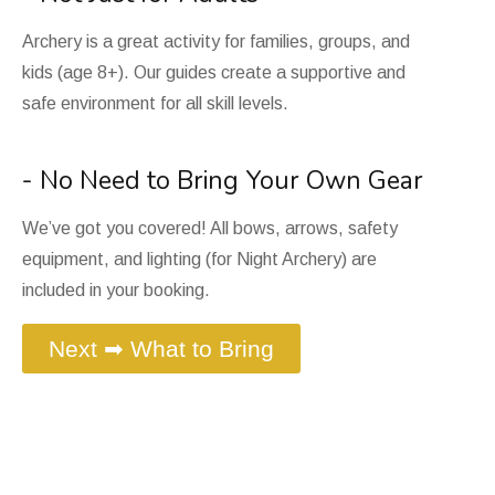
Archery is a great activity for families, groups, and
kids (age 8+). Our guides create a supportive and
safe environment for all skill levels.
- No Need to Bring Your Own Gear
We’ve got you covered! All bows, arrows, safety
equipment, and lighting (for Night Archery) are
included in your booking.
Next ➡ What to Bring