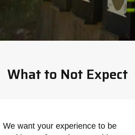
What to Not Expect
We want your experience to be