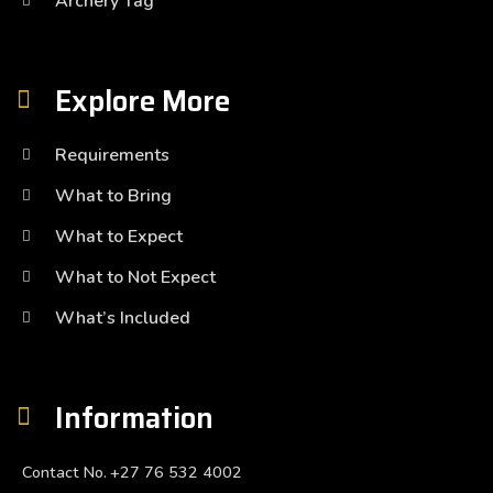
Archery Tag
Explore More
Requirements
What to Bring
What to Expect
What to Not Expect
What’s Included
Information
Contact No.
+27 76 532 4002