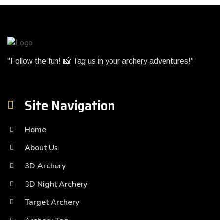
"Follow the fun! 📸 Tag us in your archery adventures!"
Site Navigation
Home
About Us
3D Archery
3D Night Archery
Target Archery