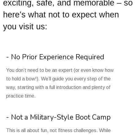
exciting, safe, and memorable – so
here’s what not to expect when
you visit us:
- No Prior Experience Required
You don’t need to be an expert (or even know how
to hold a bow!). We’ll guide you every step of the
way, starting with a full introduction and plenty of
practice time.
- Not a Military-Style Boot Camp
This is all about fun, not fitness challenges. While