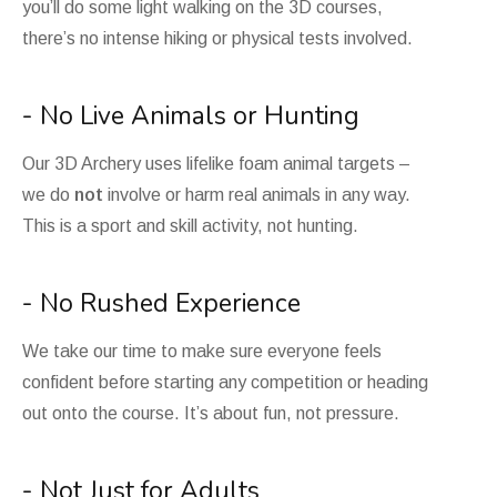
you’ll do some light walking on the 3D courses,
there’s no intense hiking or physical tests involved.
- No Live Animals or Hunting
Our 3D Archery uses lifelike foam animal targets –
we do
not
involve or harm real animals in any way.
This is a sport and skill activity, not hunting.
- No Rushed Experience
We take our time to make sure everyone feels
confident before starting any competition or heading
out onto the course. It’s about fun, not pressure.
- Not Just for Adults