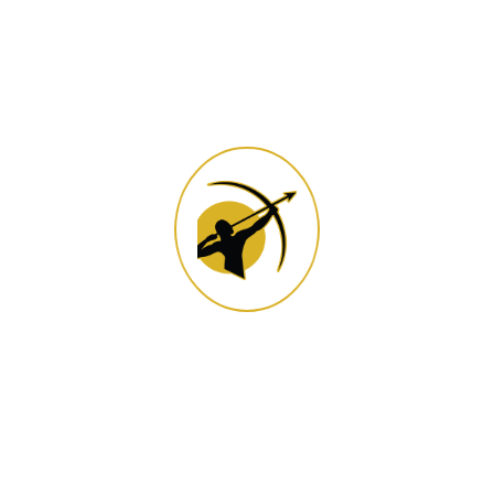
Gear Up for Your Archery
Quest
We are open every
weekend, public holiday,
and during all school
holidays.
- Somerset West: Closed
on Mondays, except
during public holidays or
the peak season