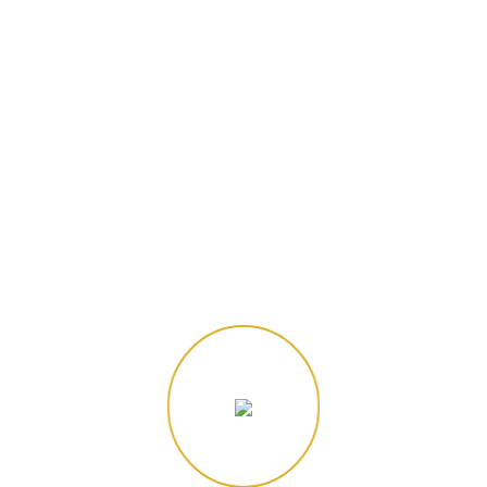
"Follow the fun! 📸 Tag us in your archery adventures!"
Site Navigation
Home
About Us
3D Archery
3D Night Archery
Target Archery
Archery Tag