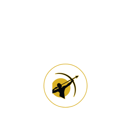
Popular News
Categories
archery
(4)
Subscribe Now to Get Daily
Updates.